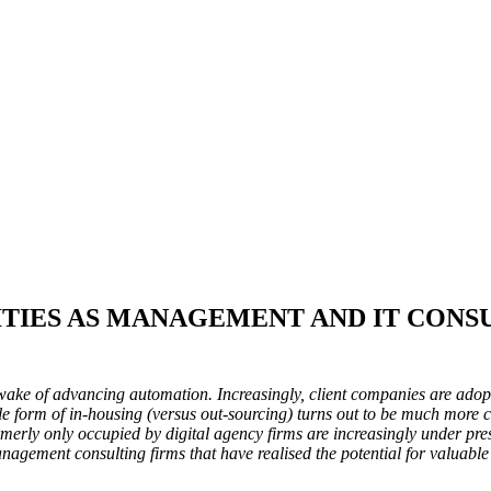
ITIES AS MANAGEMENT AND IT CONS
 wake of advancing automation. Increasingly, client companies are ado
le form of in-housing (versus out-sourcing) turns out to be much more c
 formerly only occupied by digital agency firms are increasingly under pre
nagement consulting firms that have realised the potential for valuable