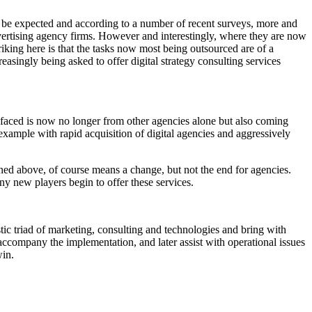
ay be expected and according to a number of recent surveys, more and
advertising agency firms. However and interestingly, where they are now
triking here is that the tasks now most being outsourced are of a
asingly being asked to offer digital strategy consulting services
g faced is now no longer from other agencies alone but also coming
xample with rapid acquisition of digital agencies and aggressively
oned above, of course means a change, but not the end for agencies.
any new players begin to offer these services.
ic triad of marketing, consulting and technologies and bring with
accompany the implementation, and later assist with operational issues
win.