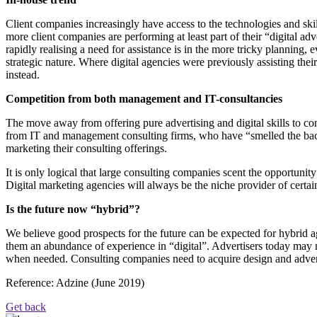
Client companies increasingly have access to the technologies and ski
more client companies are performing at least part of their “digital a
rapidly realising a need for assistance is in the more tricky planning, 
strategic nature. Where digital agencies were previously assisting the
instead.
Competition from both management and IT-consultancies
The move away from offering pure advertising and digital skills to co
from IT and management consulting firms, who have “smelled the bacon”
marketing their consulting offerings.
It is only logical that large consulting companies scent the opportuni
Digital marketing agencies will always be the niche provider of certain
Is the future now “hybrid”?
We believe good prospects for the future can be expected for hybrid a
them an abundance of experience in “digital”. Advertisers today may n
when needed. Consulting companies need to acquire design and adverti
Reference: Adzine (June 2019)
Get back