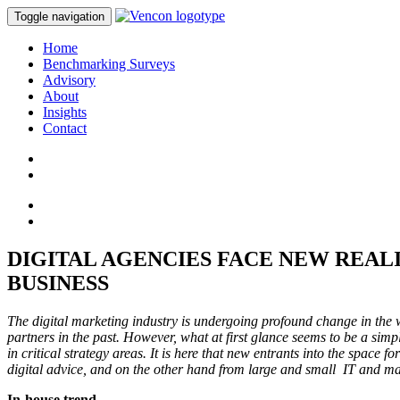
Toggle navigation
Home
Benchmarking Surveys
Advisory
About
Insights
Contact
DIGITAL AGENCIES FACE NEW REAL
BUSINESS
The digital marketing industry is undergoing profound change in the
partners in the past. However, what at first glance seems to be a simp
in critical strategy areas. It is here that new entrants into the space
digital advice, and on the other hand from large and small IT and ma
In-house trend