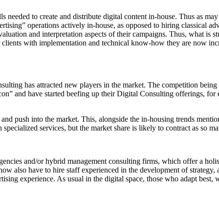
lls needed to create and distribute digital content in-house. Thus as m
dvertising” operations actively in-house, as opposed to hiring classical 
evaluation and interpretation aspects of their campaigns. Thus, what is s
ir clients with implementation and technical know-how they are now incre
nsulting has attracted new players in the market. The competition bein
 and have started beefing up their Digital Consulting offerings, for e
ty and push into the market. This, alongside the in-housing trends menti
 specialized services, but the market share is likely to contract as so m
gencies and/or hybrid management consulting firms, which offer a holist
ow also have to hire staff experienced in the development of strategy, 
sing experience. As usual in the digital space, those who adapt best, 