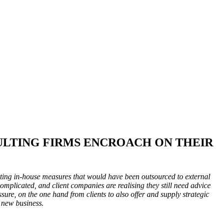
ULTING FIRMS ENCROACH ON THEIR
pting in-house measures that would have been outsourced to external
omplicated, and client companies are realising they still need advice
ssure, on the one hand from clients to also offer and supply strategic
 new business.