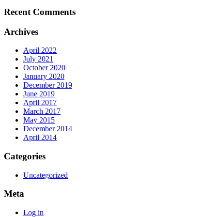
Recent Comments
Archives
April 2022
July 2021
October 2020
January 2020
December 2019
June 2019
April 2017
March 2017
May 2015
December 2014
April 2014
Categories
Uncategorized
Meta
Log in