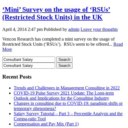
‘Mini’ Survey on the usage of ‘RSUs’
(Restricted Stock Units) in the UK
April 4, 2014 2:47 pm
Published by
admin
Leave your thoughts
Vencon Research has completed a mini survey on the usage of
Restricted Stock Units (‘RSUs’). RSUs seem to be offered...
Read
More
Recent Posts
Trends and Challenges in Management Consulting in 2022
COVID-19 Pulse Survey 2021 Update: The Long-term
Outlook and Implications for the Consulting Industry
Changes in consulting due to COVID-19: paradigm shifts or
temporary phenomena?
Salary Survey Tutorial – Part 3 – Percentile Analysis and the
Compa-ratio Tool
Compensation and Pay Mix (Part 1)