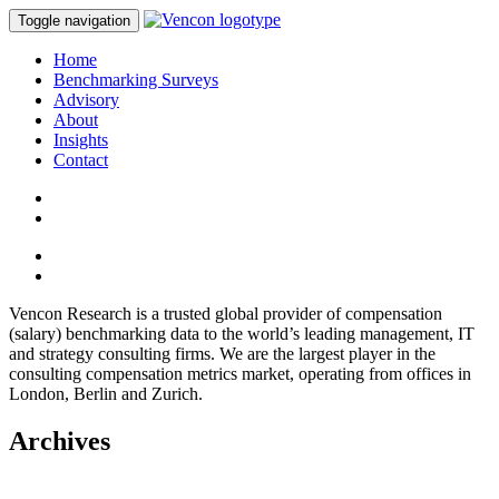
Toggle navigation
Home
Benchmarking Surveys
Advisory
About
Insights
Contact
Vencon Research is a trusted global provider of compensation
(salary) benchmarking data to the world’s leading management, IT
and strategy consulting firms. We are the largest player in the
consulting compensation metrics market, operating from offices in
London, Berlin and Zurich.
Archives