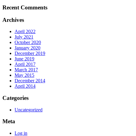
Recent Comments
Archives
April 2022
July 2021
October 2020
January 2020
December 2019
June 2019
April 2017
March 2017
May 2015
December 2014
April 2014
Categories
Uncategorized
Meta
Log in