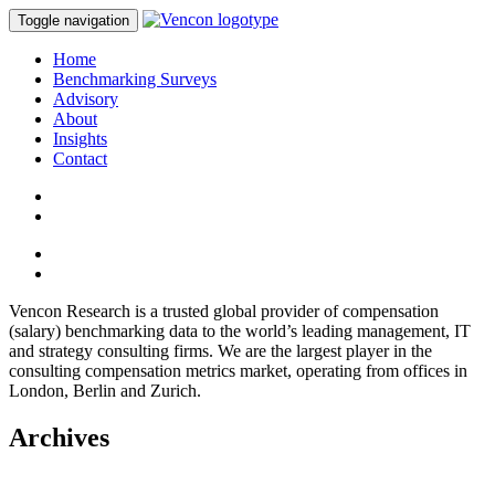
Toggle navigation
Home
Benchmarking Surveys
Advisory
About
Insights
Contact
Vencon Research is a trusted global provider of compensation
(salary) benchmarking data to the world’s leading management, IT
and strategy consulting firms. We are the largest player in the
consulting compensation metrics market, operating from offices in
London, Berlin and Zurich.
Archives