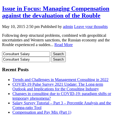
Issue in Focus: Managing Compensation
against the devaluation of the Rouble
May 10, 2015 2:50 pm
Published by
admin
Leave your thoughts
Following deep structural problems, combined with geopolitical
uncertainties and Western sanctions, the Russian economy and the
Rouble experienced a sudden...
Read More
Recent Posts
Trends and Challenges in Management Consulting in 2022
COVID-19 Pulse Survey 2021 Update: The Long-term
Outlook and Implications for the Consulting Industry
Changes in consulting due to COVID-19: paradigm shifts or
temporary phenomena?
Salary Survey Tutorial – Part 3 – Percentile Analysis and the
Compa-ratio Tool
Compensation and Pay Mix (Part 1)